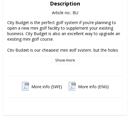
Description
Article no.: BU
City Budget is the perfect golf system if you’re planning to 
open a new mini golf facility to supplement your existing 
business. City Budget is also an excellent way to upgrade an 
existing mini golf course.

City Budget is our cheapest mini golf system, but the holes 
are of the same high quality as the other City systems. That’s 
Show more
why we offer a 5-year guarantee on frames and a 2-year 
guarantee on the construction and other materials such as 
obstacles.

The course comes in easy-to-assemble prefabricated 
More info (SWE)
More info (ENG)
sections, making it easy to move indoors in winter.

Accessories included:

Clubs ................................................ 10 pcs

Balls .................................................. 25 pcs

Score card boards........................ 10 pcs

Score cards.................................1000 pcs

Kiosk sign....................................1000 pcs
