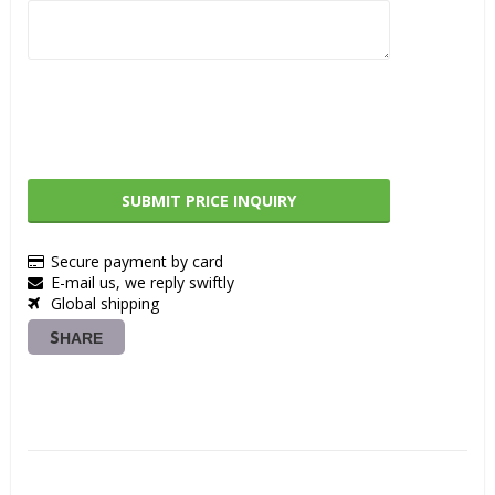
SUBMIT PRICE INQUIRY
Secure payment by card
E-mail us, we reply swiftly
Global shipping
SHARE