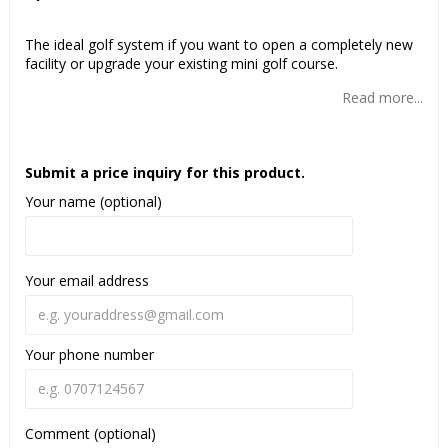
Add to list of favorites
The ideal golf system if you want to open a completely new
facility or upgrade your existing mini golf course.
Read more...
Submit a price inquiry for this product.
Your name (optional)
Your email address
Your phone number
Comment (optional)