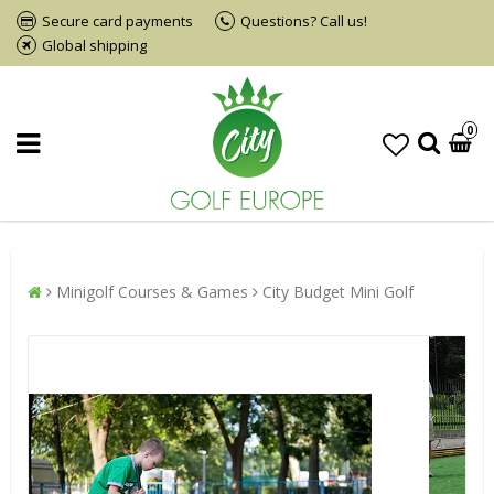
Secure card payments
Questions? Call us!
Global shipping
0
Minigolf Courses & Games
City Budget Mini Golf