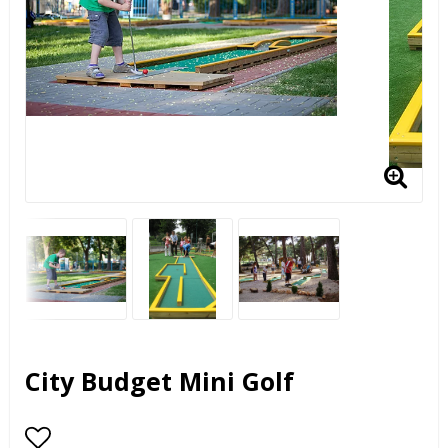
City Budget Mini Golf