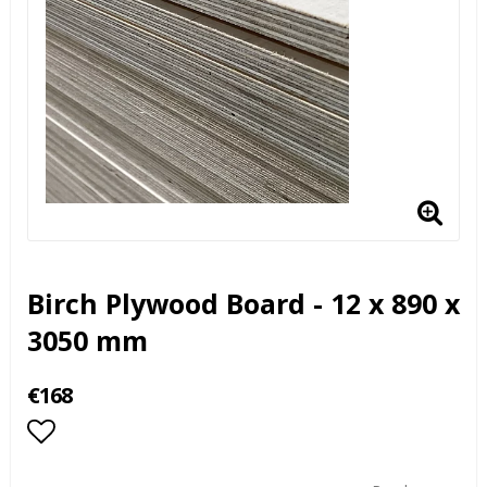
Birch Plywood Board - 12 x 890 x
3050 mm
€168
Add to list of favorites