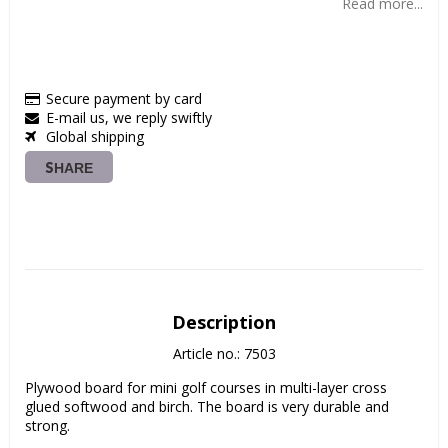
Read more...
Secure payment by card
E-mail us, we reply swiftly
Global shipping
SHARE
Description
Article no.: 7503
Plywood board for mini golf courses in multi-layer cross 
glued softwood and birch. The board is very durable and 
strong.
