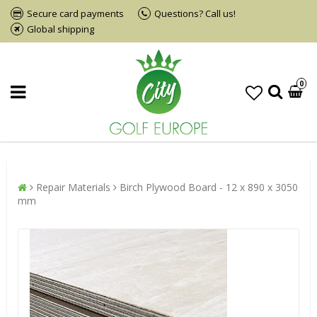
Secure card payments
Questions? Call us!
Global shipping
0
Repair Materials
Birch Plywood Board - 12 x 890 x 3050
mm