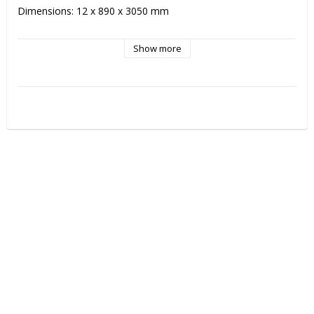
Dimensions: 12 x 890 x 3050 mm

NOTE! When ordering boards there will be a extra packing 
Show more
cost of 300kr/package